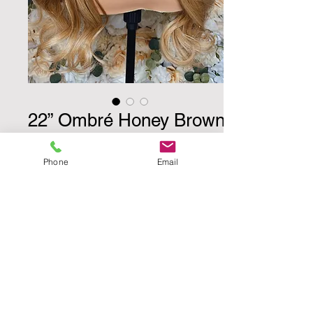
22” Ombré Honey Brown
w/ Streeks
Phone
Email
Price
$510.00
Quantity
*
Add to Cart
Buy Now