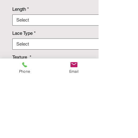
Length
*
Lace Type
*
Texture
*
Phone
Email
Quantity
*
Add to Cart
Buy Now