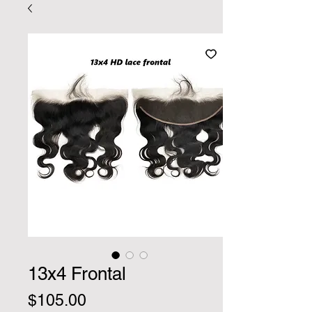
13x4 Frontal
Price
$105.00